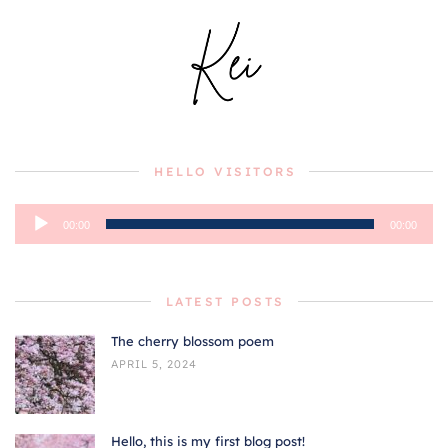
HELLO VISITORS
Audio
00:00
00:00
Player
LATEST POSTS
The cherry blossom poem
APRIL 5, 2024
Hello, this is my first blog post!