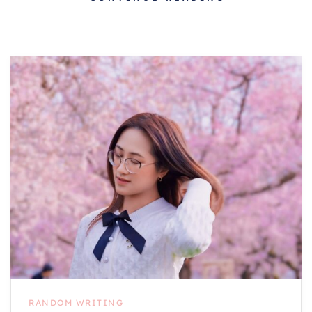
RANDOM WRITING