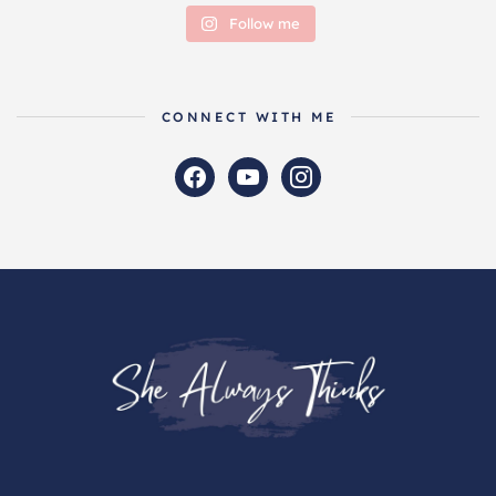
Follow me
CONNECT WITH ME
facebook
youtube
instagram