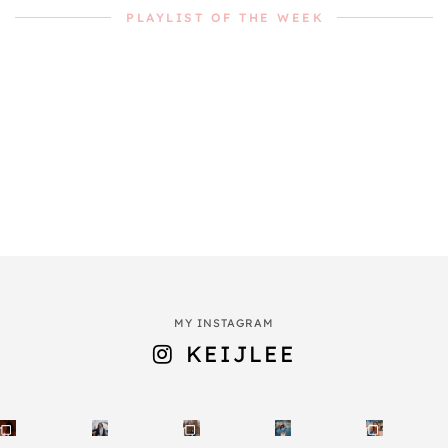
PLAYLIST OF THE WEEK
MY INSTAGRAM
KEIJLEE