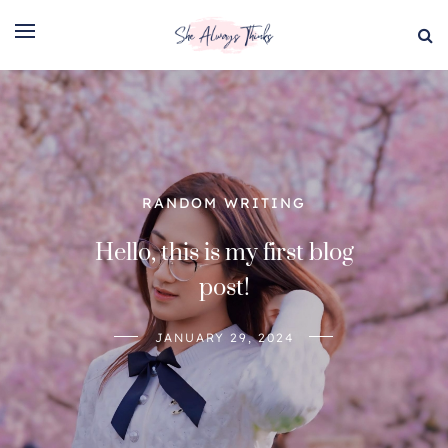
RANDOM WRITING
RANDOM WRITING
Hello, this is my first blog
The cherry blossom poem
post!
APRIL 5, 2024
JANUARY 29, 2024