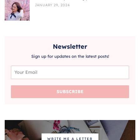
JANUARY 29, 2024
Newsletter
Sign up for updates on the latest posts!
SUBSCRIBE
WRITE ME A LETTER