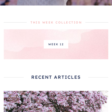
THIS WEEK COLLECTION
WEEK 12
RECENT ARTICLES