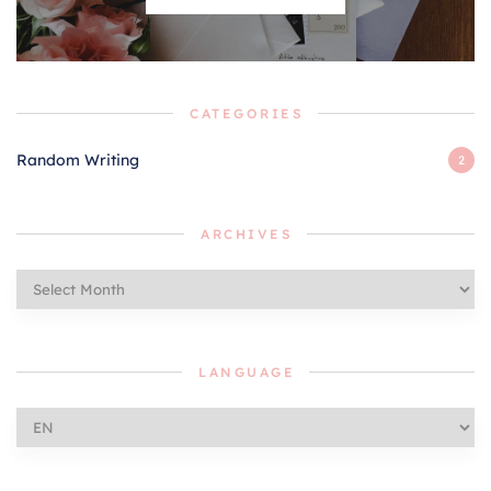
CATEGORIES
Random Writing
2
ARCHIVES
Archives
LANGUAGE
Language