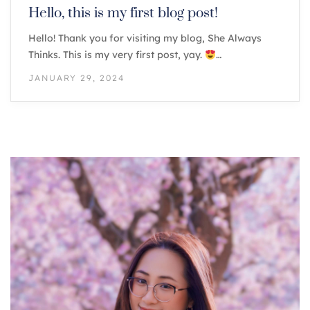
Hello, this is my first blog post!
Hello! Thank you for visiting my blog, She Always
Thinks. This is my very first post, yay.
…
JANUARY 29, 2024