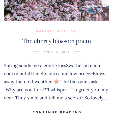
RANDOM WRITING
The cherry blossom poem
APRIL 5, 2024
Spring sends me a gentle kissSwathes in each
cherry petal.It melts into a mellow breezeBlows
away the cold weather.
The blossoms ask:
“Why are you here?”I whisper: “To greet you, my
dear.”They smile and tell me a secret:“So lovely,…
CONTINUE READING