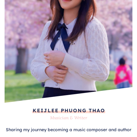
KEIJLEE PHUONG THAO
Musician & Writer
Sharing my journey becoming a music composer and author