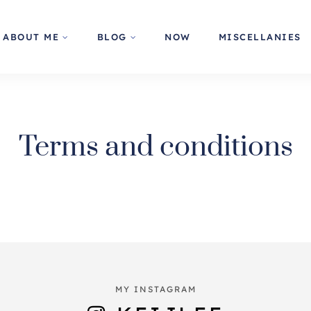
ABOUT ME
BLOG
NOW
MISCELLANIES
Terms and conditions
MY INSTAGRAM