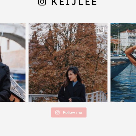
KEIJLEE
Follow me